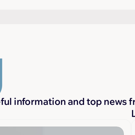
g
eful information and top news f