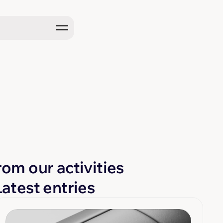
rom our activities
Latest entries