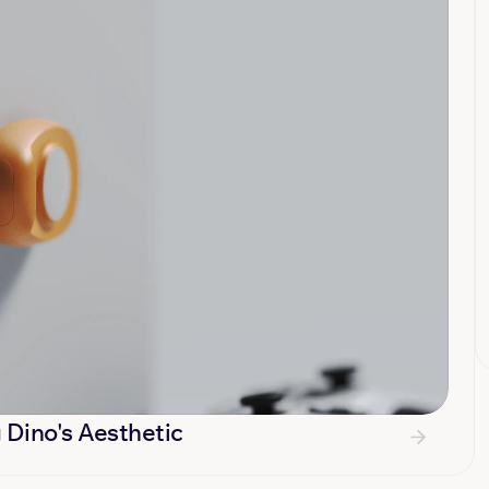
 Dino's Aesthetic