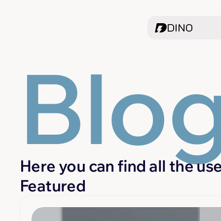
DINO
Blo
Here you can find all the us
Featured