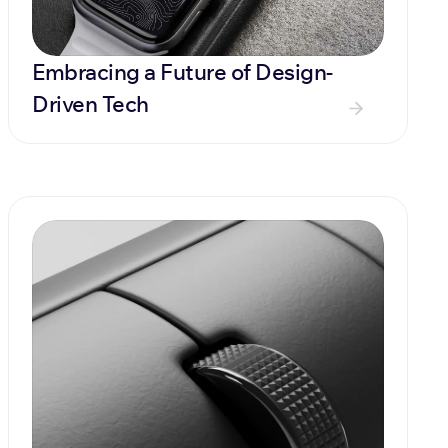
Embracing a Future of Design-
Driven Tech