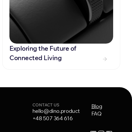
Exploring the Future of 
Connected Living
CONTACT US
Blog
hello@dino.product
FAQ
+48 507 364 616