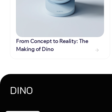
From Concept to Reality: The 
Making of Dino
DINO