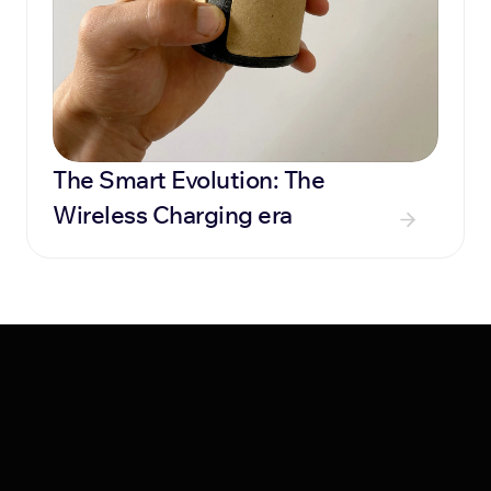
The Smart Evolution: The 
Wireless Charging era