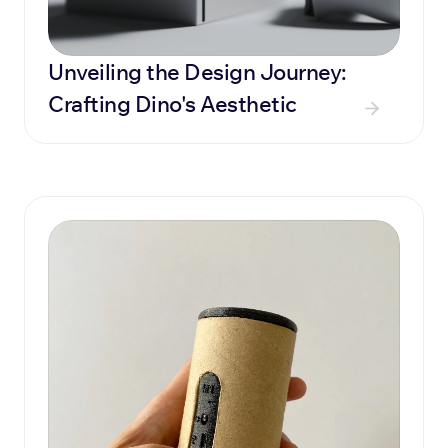
Unveiling the Design Journey: 
Crafting Dino's Aesthetic