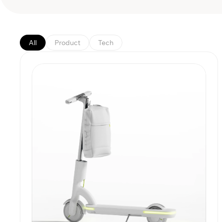
All
Product
Tech