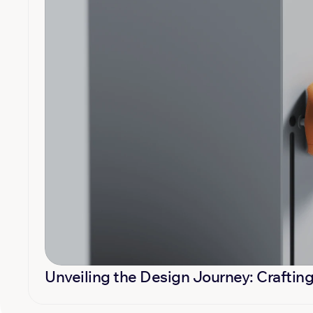
Unveiling the Design Journey: Crafting