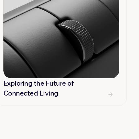
Exploring the Future of 
Connected Living