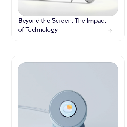
Beyond the Screen: The Impact 
of Technology