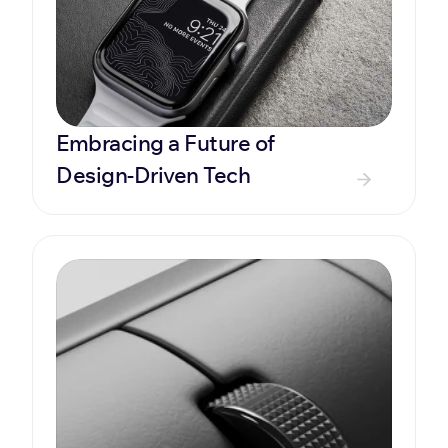
Embracing a Future of 
Design-Driven Tech