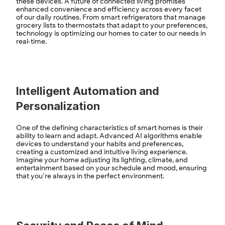
these devices. A future of connected living promises 
enhanced convenience and efficiency across every facet 
of our daily routines. From smart refrigerators that manage 
grocery lists to thermostats that adapt to your preferences, 
technology is optimizing our homes to cater to our needs in 
real-time.
Intelligent Automation and 
Personalization
One of the defining characteristics of smart homes is their 
ability to learn and adapt. Advanced AI algorithms enable 
devices to understand your habits and preferences, 
creating a customized and intuitive living experience. 
Imagine your home adjusting its lighting, climate, and 
entertainment based on your schedule and mood, ensuring 
that you're always in the perfect environment.