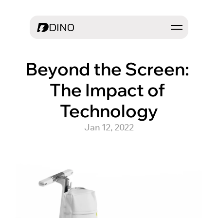
DINO
Beyond the Screen: 
The Impact of 
Technology
Jan 12, 2022