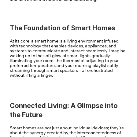
The Foundation of Smart Homes
At its core, a smart home is a living environment infused 
with technology that enables devices, appliances, and 
systems to communicate and interact seamlessly. Imagine 
waking up to the soft glow of smart lights gradually 
illuminating your room, the thermostat adjusting to your 
preferred temperature, and your morning playlist softly 
streaming through smart speakers – all orchestrated 
without lifting a finger.
Connected Living: A Glimpse into 
the Future
Smart homes are not just about individual devices; they're 
about the synergy created by the interconnectedness of 