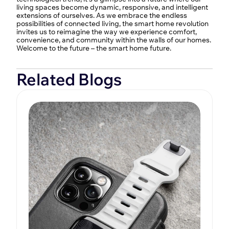
living spaces become dynamic, responsive, and intelligent 
extensions of ourselves. As we embrace the endless 
possibilities of connected living, the smart home revolution 
invites us to reimagine the way we experience comfort, 
convenience, and community within the walls of our homes. 
Welcome to the future – the smart home future.
Related Blogs