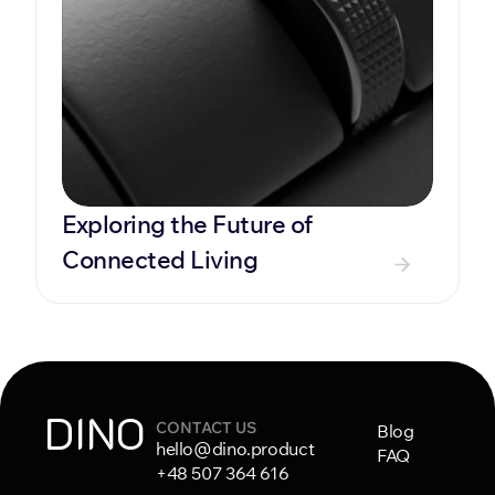
Exploring the Future of 
Connected Living
DINO
CONTACT US
Blog
hello@dino.product
FAQ
+48 507 364 616