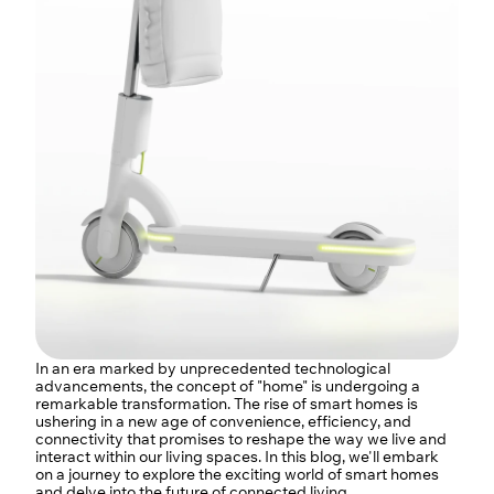
In an era marked by unprecedented technological 
advancements, the concept of "home" is undergoing a 
remarkable transformation. The rise of smart homes is 
ushering in a new age of convenience, efficiency, and 
connectivity that promises to reshape the way we live and 
interact within our living spaces. In this blog, we'll embark 
on a journey to explore the exciting world of smart homes 
and delve into the future of connected living.