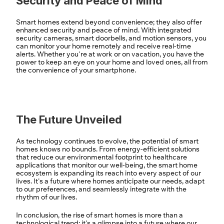
Security and Peace of Mind
Smart homes extend beyond convenience; they also offer 
enhanced security and peace of mind. With integrated 
security cameras, smart doorbells, and motion sensors, you 
can monitor your home remotely and receive real-time 
alerts. Whether you're at work or on vacation, you have the 
power to keep an eye on your home and loved ones, all from 
the convenience of your smartphone.
The Future Unveiled
As technology continues to evolve, the potential of smart 
homes knows no bounds. From energy-efficient solutions 
that reduce our environmental footprint to healthcare 
applications that monitor our well-being, the smart home 
ecosystem is expanding its reach into every aspect of our 
lives. It's a future where homes anticipate our needs, adapt 
to our preferences, and seamlessly integrate with the 
rhythm of our lives.
In conclusion, the rise of smart homes is more than a 
technological trend; it's a glimpse into a future where our 