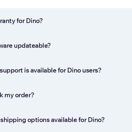
rranty for Dino?
ftware updateable?
support is available for Dino users?
ck my order?
shipping options available for Dino?