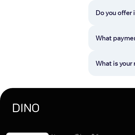
Do you offer 
What paymen
What is your 
DINO