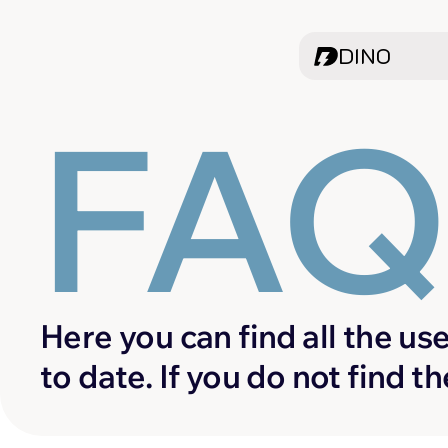
DINO
FA
Here you can find all the use
to date. If you do not find t