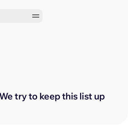
e try to keep this list up 