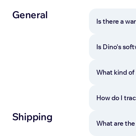
General
Is there a wa
Is Dino's so
What kind of 
How do I tra
Shipping
What are the 