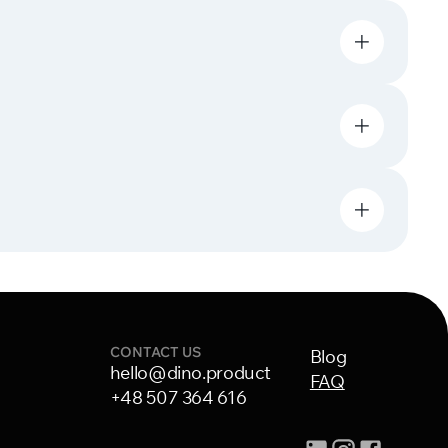
CONTACT US
Blog
hello@dino.product
FAQ
+48 507 364 616