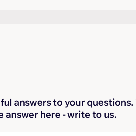
Q
ful answers to your questions. W
he answer here - write to us.