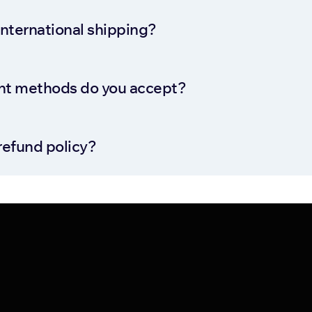
international shipping?
t methods do you accept?
refund policy?