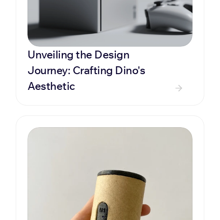
Unveiling the Design 
Journey: Crafting Dino's 
Aesthetic