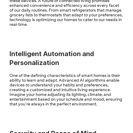
these devices. A future of connected living promises 
enhanced convenience and efficiency across every facet 
of our daily routines. From smart refrigerators that manage 
grocery lists to thermostats that adapt to your preferences, 
technology is optimizing our homes to cater to our needs in 
real-time.
Intelligent Automation and 
Personalization
One of the defining characteristics of smart homes is their 
ability to learn and adapt. Advanced AI algorithms enable 
devices to understand your habits and preferences, 
creating a customized and intuitive living experience. 
Imagine your home adjusting its lighting, climate, and 
entertainment based on your schedule and mood, ensuring 
that you're always in the perfect environment.