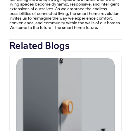
living spaces become dynamic, responsive, and intelligent 
extensions of ourselves. As we embrace the endless 
possibilities of connected living, the smart home revolution 
invites us to reimagine the way we experience comfort, 
convenience, and community within the walls of our homes. 
Welcome to the future – the smart home future.
Related Blogs