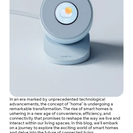
In an era marked by unprecedented technological 
advancements, the concept of "home" is undergoing a 
remarkable transformation. The rise of smart homes is 
ushering in a new age of convenience, efficiency, and 
connectivity that promises to reshape the way we live and 
interact within our living spaces. In this blog, we'll embark 
on a journey to explore the exciting world of smart homes 
and delve into the future of connected living.