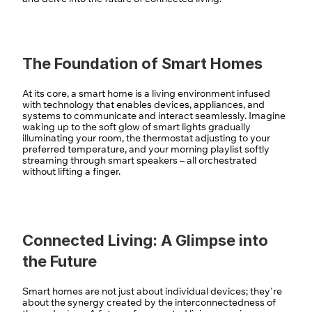
The Foundation of Smart Homes
At its core, a smart home is a living environment infused 
with technology that enables devices, appliances, and 
systems to communicate and interact seamlessly. Imagine 
waking up to the soft glow of smart lights gradually 
illuminating your room, the thermostat adjusting to your 
preferred temperature, and your morning playlist softly 
streaming through smart speakers – all orchestrated 
without lifting a finger.
Connected Living: A Glimpse into 
the Future
Smart homes are not just about individual devices; they're 
about the synergy created by the interconnectedness of 