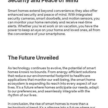
Security and Peace of Mind
Smart homes extend beyond convenience; they also offer 
enhanced security and peace of mind. With integrated 
security cameras, smart doorbells, and motion sensors, you 
can monitor your home remotely and receive real-time 
alerts. Whether you're at work or on vacation, you have the 
power to keep an eye on your home and loved ones, all from 
the convenience of your smartphone.
The Future Unveiled
As technology continues to evolve, the potential of smart 
homes knows no bounds. From energy-efficient solutions 
that reduce our environmental footprint to healthcare 
applications that monitor our well-being, the smart home 
ecosystem is expanding its reach into every aspect of our 
lives. It's a future where homes anticipate our needs, adapt 
to our preferences, and seamlessly integrate with the 
rhythm of our lives.
In conclusion, the rise of smart homes is more than a 
technological trend; it's a glimpse into a future where our 