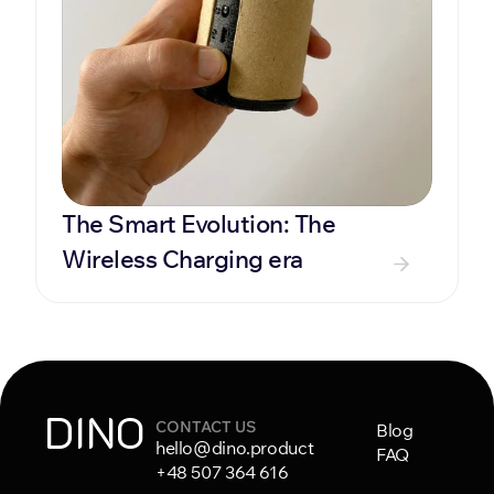
The Smart Evolution: The 
Wireless Charging era
DINO
CONTACT US
Blog
hello@dino.product
FAQ
+48 507 364 616