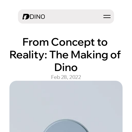
DINO
From Concept to 
Reality: The Making of 
Dino
Feb 28, 2022